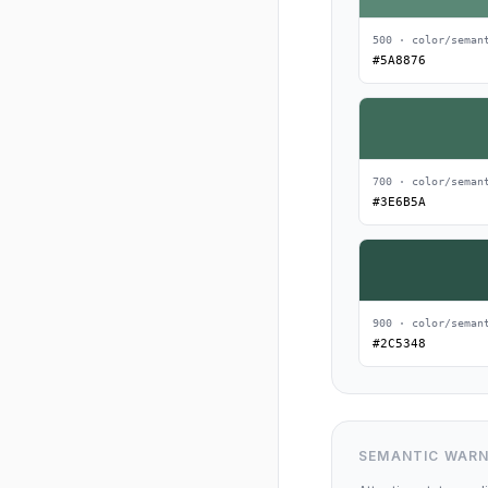
500 · color/seman
#5A8876
700 · color/seman
#3E6B5A
900 · color/seman
#2C5348
SEMANTIC WARN