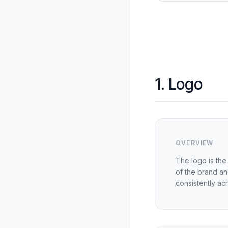
1. Logo
OVERVIEW
The logo is the 
of the brand a
consistently acro