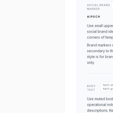
SOCIAL BRAND
MARKER
AIPOCH
Use small upper
social brand ide
corners of temp
Brand markers 
secondary to th
style is for br
only.
text-s
BODY
text-g
TEXT
Use muted body
operational not
descriptions. K