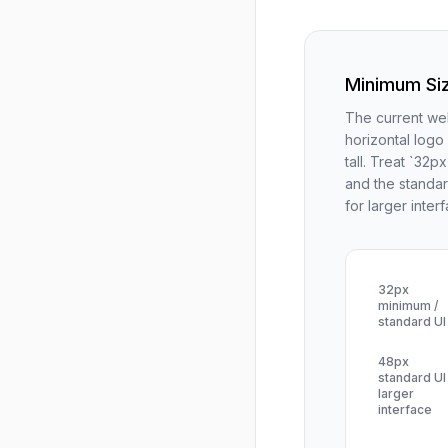
Minimum Si
The current web
horizontal logo
tall. Treat `32p
and the standar
for larger inter
32px
minimum /
standard UI
48px
standard UI 
larger
interface