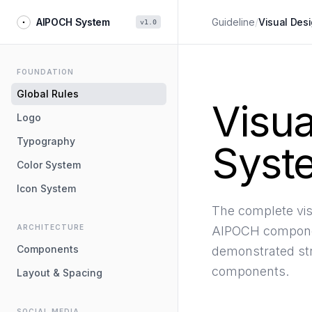
AIPOCH System
Guideline
/
Visual Des
v1.0
FOUNDATION
Global Rules
Visua
Logo
Typography
Syst
Color System
Icon System
The complete vis
ARCHITECTURE
AIPOCH componen
Components
demonstrated str
components.
Layout & Spacing
SOCIAL MEDIA