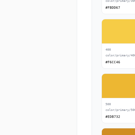
color/primary/30
#FBDD67
400
color/primary/40
#F6CC46
500
color/primary/50
#EDB732