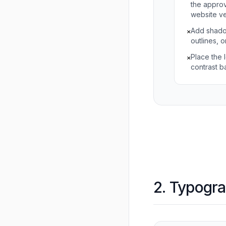
the approv
website ve
Add shado
×
outlines, o
Place the 
×
contrast 
2. Typogr