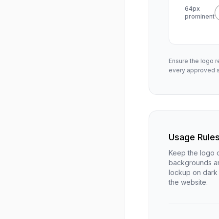
64px
prominent
Ensure the logo r
every approved s
Usage Rule
Keep the logo o
backgrounds an
lockup on dark 
the website.