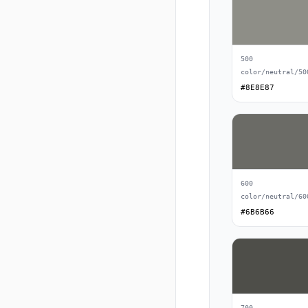
500
color/neutral/50
#8E8E87
600
color/neutral/60
#6B6B66
700