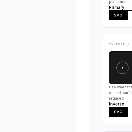
placements.
Primary
SVG
INVERSE /
Use when the 
on dark surfa
required.
Inverse
SVG