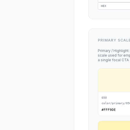
HEX
PRIMARY SCAL
Primary / Highligh
scale used for emp
a single focal CTA 
050
color/primary/05
#FFF9DE