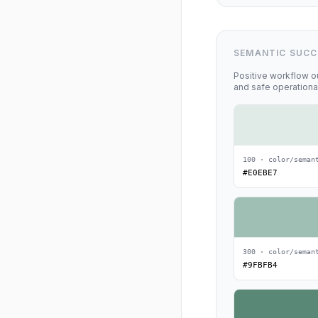
SEMANTIC SUCC
Positive workflow o
and safe operationa
100 · color/seman
#E0EBE7
300 · color/seman
#9FBFB4