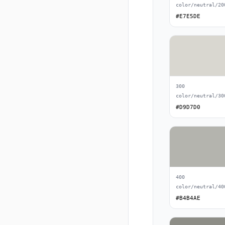
color/neutral/20
#E7E5DE
300
color/neutral/30
#D9D7D0
400
color/neutral/40
#B4B4AE