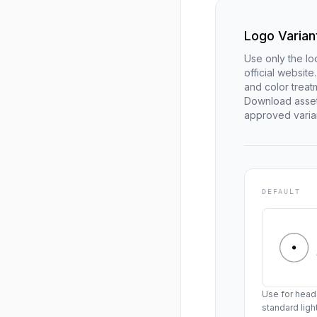
Logo Varian
Use only the lo
official websit
and color trea
Download asset
approved varia
DEFAULT
Use for heade
standard lig