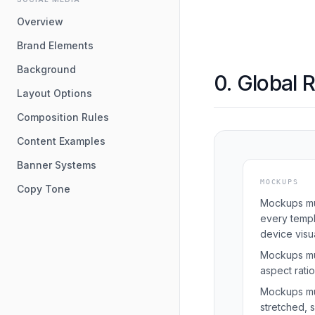
Overview
Brand Elements
Background
0. Global 
Layout Options
Composition Rules
Content Examples
Banner Systems
MOCKUPS
Copy Tone
Mockups mu
every templ
device visua
Mockups mus
aspect ratio 
Mockups mu
stretched, 