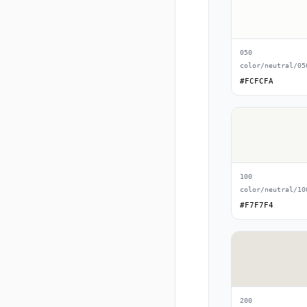
050
color/neutral/05
#FCFCFA
100
color/neutral/10
#F7F7F4
200