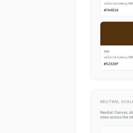
color/primary/80
#7A4D16
900
color/primary/90
#52320F
NEUTRAL SCAL
Neutral: Canvas, st
roles across the in