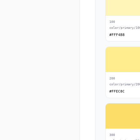
100
color/primary/10
#FFF4B8
200
color/primary/20
#FFEC8C
300