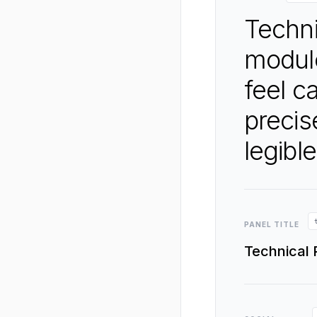
Techni
modul
feel c
precis
legible
PANEL TITLE
Technical 