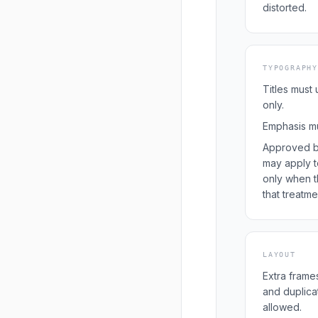
distorted.
TYPOGRAPHY
Titles must
only.
Emphasis mus
Approved b
may apply t
only when t
that treatme
LAYOUT
Extra frames
and duplica
allowed.