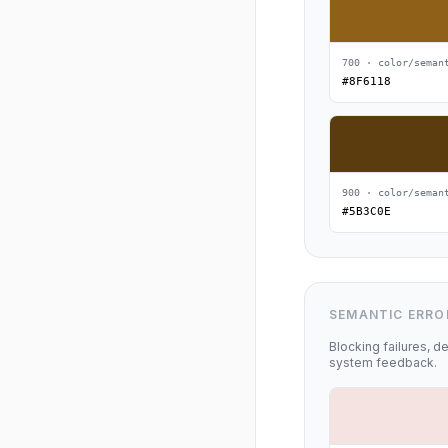
700 · color/seman
#8F6118
900 · color/seman
#5B3C0E
SEMANTIC ERRO
Blocking failures, de
system feedback.