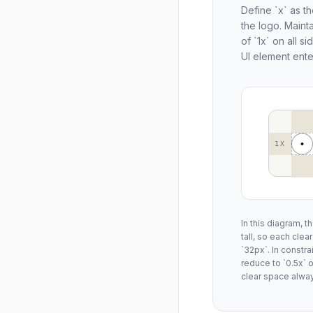
Define `x` as th
the logo. Maint
of `1x` on all s
UI element ente
1X
In this diagram, t
tall, so each cle
`32px`. In constr
reduce to `0.5x`
clear space alway