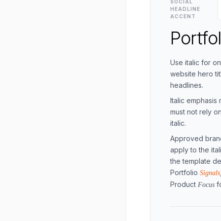
SOCIAL
HEADLINE
ACCENT
Portfo
Use italic for 
website hero ti
headlines.
Italic emphasis 
must not rely 
italic.
Approved brand
apply to the it
the template de
Portfolio
Signals
Product
f
Focus