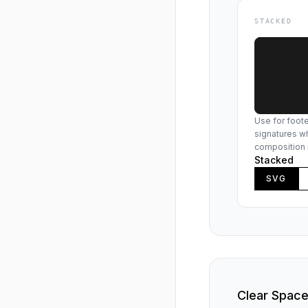
STACKED
Use for foote
signatures wh
composition 
Stacked
SVG
Clear Spac