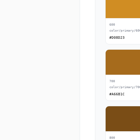
600
color/primary/60
#D08D23
700
color/primary/70
#A66B1C
800