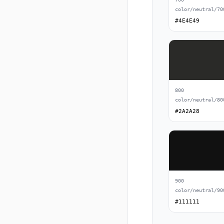
color/neutral/70
#4E4E49
800
color/neutral/80
#2A2A28
900
color/neutral/90
#111111