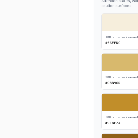
Attention states, va
caution surfaces.
100 · color/seman
#F6EEDC
300 · color/seman
#D8B96D
500 · color/seman
#C18E2A