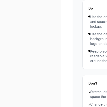
Do
Use the or
and spacing
lockup.
Use the de
backgroun
logo on d
Keep plac
readable wi
around the
Don’t
Stretch, di
×
space the 
Change the
×