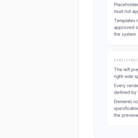
Placeholder
must not ap
Templates m
approved st
the system.
CONSISTEN
The left pr
right-side s
Every rend
defined by t
Elements no
specificati
the preview