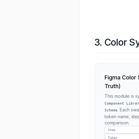
3. Color S
Figma Color
Truth)
This module is 
Component Libra
. Each sw
Scheme
token name, step
comparison.
Step
Token