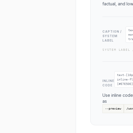
factual, and lo
te
CAPTION /
mo
SYSTEM
tr
LABEL
SYSTEM LABEL 
text-[10p
inline-fl
INLINE
[#E7E5DE]
CODE
Use inline code
as
--preview
/wo